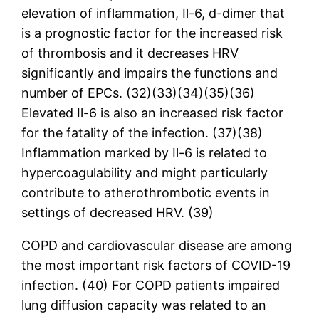
elevation of inflammation, Il-6, d-dimer that
is a prognostic factor for the increased risk
of thrombosis and it decreases HRV
significantly and impairs the functions and
number of EPCs. (32)(33)(34)(35)(36)
Elevated Il-6 is also an increased risk factor
for the fatality of the infection. (37)(38)
Inflammation marked by Il-6 is related to
hypercoagulability and might particularly
contribute to atherothrombotic events in
settings of decreased HRV. (39)
COPD and cardiovascular disease are among
the most important risk factors of COVID-19
infection. (40) For COPD patients impaired
lung diffusion capacity was related to an