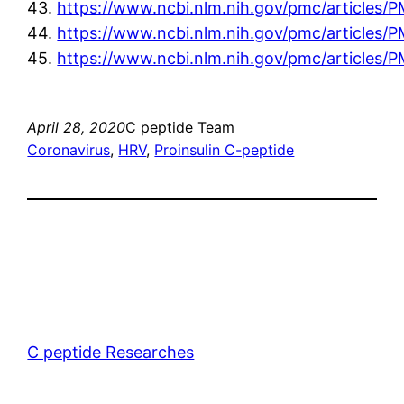
43.
https://www.ncbi.nlm.nih.gov/pmc/articles
44.
https://www.ncbi.nlm.nih.gov/pmc/articles
45.
https://www.ncbi.nlm.nih.gov/pmc/articles
April 28, 2020
C peptide Team
Coronavirus
, 
HRV
, 
Proinsulin C-peptide
C peptide Researches