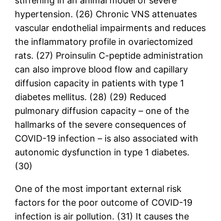
stiffening in an animal model of severe
hypertension. (26) Chronic VNS attenuates
vascular endothelial impairments and reduces
the inflammatory profile in ovariectomized
rats. (27) Proinsulin C-peptide administration
can also improve blood flow and capillary
diffusion capacity in patients with type 1
diabetes mellitus. (28) (29) Reduced
pulmonary diffusion capacity – one of the
hallmarks of the severe consequences of
COVID-19 infection – is also associated with
autonomic dysfunction in type 1 diabetes.
(30)
One of the most important external risk
factors for the poor outcome of COVID-19
infection is air pollution. (31) It causes the