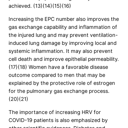
achieved. (13)(14)(15)(16)
Increasing the EPC number also improves the
gas exchange capability and inflammation of
the injured lung and may prevent ventilation-
induced lung damage by improving local and
systemic inflammation. It may also prevent
cell death and improve epithelial permeability.
(17)(18) Women have a favorable disease
outcome compared to men that may be
explained by the protective role of estrogen
for the pulmonary gas exchange process.
(20)(21)
The importance of increasing HRV for
COVID-19 patients is also emphasized by