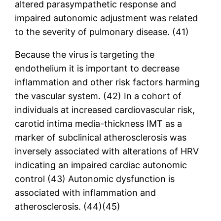
altered parasympathetic response and
impaired autonomic adjustment was related
to the severity of pulmonary disease. (41)
Because the virus is targeting the
endothelium it is important to decrease
inflammation and other risk factors harming
the vascular system. (42) In a cohort of
individuals at increased cardiovascular risk,
carotid intima media-thickness IMT as a
marker of subclinical atherosclerosis was
inversely associated with alterations of HRV
indicating an impaired cardiac autonomic
control (43) Autonomic dysfunction is
associated with inflammation and
atherosclerosis. (44)(45)