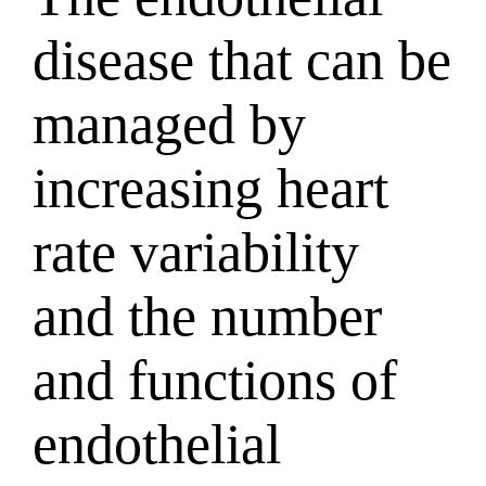
disease that can be
managed by
increasing heart
rate variability
and the number
and functions of
endothelial