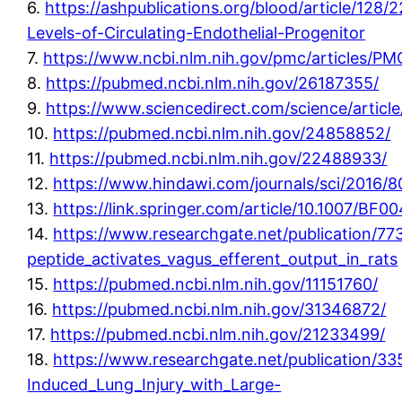
6.
https://ashpublications.org/blood/article/128
Levels-of-Circulating-Endothelial-Progenitor
7.
https://www.ncbi.nlm.nih.gov/pmc/articles/P
8.
https://pubmed.ncbi.nlm.nih.gov/26187355/
9.
https://www.sciencedirect.com/science/articl
10.
https://pubmed.ncbi.nlm.nih.gov/24858852/
11.
https://pubmed.ncbi.nlm.nih.gov/22488933/
12.
https://www.hindawi.com/journals/sci/2016/
13.
https://link.springer.com/article/10.1007/BF
14.
https://www.researchgate.net/publication/77
peptide_activates_vagus_efferent_output_in_rats
15.
https://pubmed.ncbi.nlm.nih.gov/11151760/
16.
https://pubmed.ncbi.nlm.nih.gov/31346872/
17.
https://pubmed.ncbi.nlm.nih.gov/21233499/
18.
https://www.researchgate.net/publication/33
Induced_Lung_Injury_with_Large-