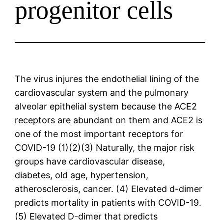
progenitor cells
The virus injures the endothelial lining of the
cardiovascular system and the pulmonary
alveolar epithelial system because the ACE2
receptors are abundant on them and ACE2 is
one of the most important receptors for
COVID-19 (1)(2)(3) Naturally, the major risk
groups have cardiovascular disease,
diabetes, old age, hypertension,
atherosclerosis, cancer. (4) Elevated d-dimer
predicts mortality in patients with COVID-19.
(5) Elevated D-dimer that predicts