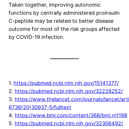
Taken together, improving autonomic
functions by centrally administered proinsulin
C-peptide may be related to better disease
outcome for most of the risk groups affected
by COVID-19 infection.
1.
https://pubmed.ncbi.nlm.nih.gov/15141377/
2.
https://pubmed.ncbi.nlm.nih.gov/32228252/
3.
https://www.thelancet.com/journals/lancet/art
6736(20)30937-5/fulltext
4.
https://www.bmj.com/content/368/bmj.m1198
5.
https://pubmed.ncbi.nlm.nih.gov/32306492/