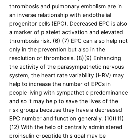
thrombosis and pulmonary embolism are in
an inverse relationship with endothelial
progenitor cells (EPC). Decreased EPC is also
a marker of platelet activation and elevated
thrombosis risk. (6) (7) EPC can also help not
only in the prevention but also in the
resolution of thrombosis. (8)(9) Enhancing
the activity of the parasympathetic nervous
system, the heart rate variability (HRV) may
help to increase the number of EPCs in
people living with sympathetic predominance
and so it may help to save the lives of the
risk groups because they have a decreased
EPC number and function generally. (10)(11)
(12) With the help of centrally administered
proinsulin c-peptide this goal may be