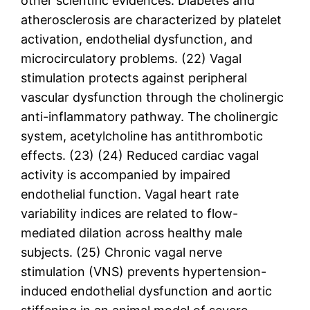
other scientific evidences. Diabetes and
atherosclerosis are characterized by platelet
activation, endothelial dysfunction, and
microcirculatory problems. (22) Vagal
stimulation protects against peripheral
vascular dysfunction through the cholinergic
anti-inflammatory pathway. The cholinergic
system, acetylcholine has antithrombotic
effects. (23) (24) Reduced cardiac vagal
activity is accompanied by impaired
endothelial function. Vagal heart rate
variability indices are related to flow-
mediated dilation across healthy male
subjects. (25) Chronic vagal nerve
stimulation (VNS) prevents hypertension-
induced endothelial dysfunction and aortic