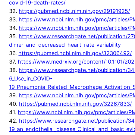
covid-19-death-rates/
32.
https://pubmed.ncbi.nlm.nih.gov/29191925/
33.
https://www.ncbi.nlm.nih.gov/pmc/articles
34.
https://www.ncbi.nlm.nih.gov/pmc/articles
35.
https://www.researchgate.net/publication/2
dimer_and_decreased_heart_rate_variability
36.
https://pubmed.ncbi.nlm.nih.gov/32306492/
37.
https://www.medrxiv.org/content/10.1101/20
38.
https://www.researchgate.net/publication/34
6_Use_in_COVID-
19_Pneumonia_Related_Macrophage_Activation
39.
https://www.ncbi.nlm.nih.gov/pmc/articles
40.
https://pubmed.ncbi.nlm.nih.gov/32267833/
41.
https://www.ncbi.nlm.nih.gov/pmc/articles
42.
https://www.researchgate.net/publication/
19_an_endothelial_disease_Clinical_and_basic_ev