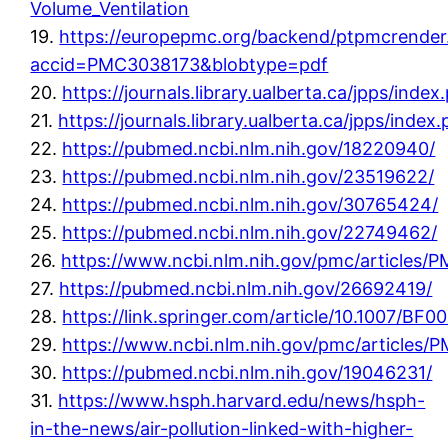
Volume_Ventilation
19.
https://europepmc.org/backend/ptpmcrender.
accid=PMC3038173&blobtype=pdf
20.
https://journals.library.ualberta.ca/jpps/ind
21.
https://journals.library.ualberta.ca/jpps/inde
22.
https://pubmed.ncbi.nlm.nih.gov/18220940/
23.
https://pubmed.ncbi.nlm.nih.gov/23519622/
24.
https://pubmed.ncbi.nlm.nih.gov/30765424/
25.
https://pubmed.ncbi.nlm.nih.gov/22749462/
26.
https://www.ncbi.nlm.nih.gov/pmc/articles
27.
https://pubmed.ncbi.nlm.nih.gov/26692419/
28.
https://link.springer.com/article/10.1007/BF
29.
https://www.ncbi.nlm.nih.gov/pmc/articles/
30.
https://pubmed.ncbi.nlm.nih.gov/19046231/
31.
https://www.hsph.harvard.edu/news/hsph-
in-the-news/air-pollution-linked-with-higher-